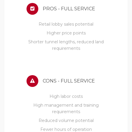
PROS - FULL SERVICE
Retail lobby sales potential
Higher price points
Shorter tunnel lengths, reduced land
requirements
CONS - FULL SERVICE
High labor costs
High management and training
requirements
Reduced volume potential
Fewer hours of operation