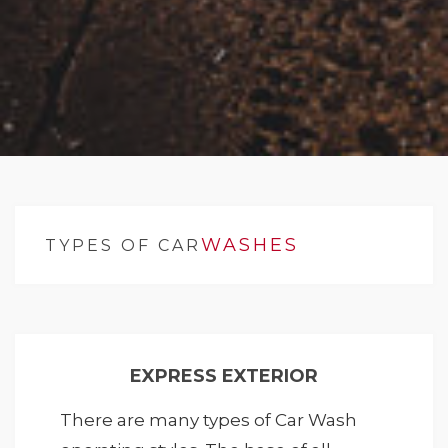
WASHES
TYPES OF CAR
EXPRESS EXTERIOR
There are many types of Car Wash