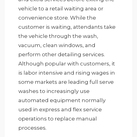
vehicle to a retail waiting area or
convenience store. While the
customer is waiting, attendants take
the vehicle through the wash,
vacuum, clean windows, and
perform other detailing services.
Although popular with customers, it
is labor intensive and rising wages in
some markets are leading full serve
washes to increasingly use
automated equipment normally
used in express and flex service
operations to replace manual
processes.