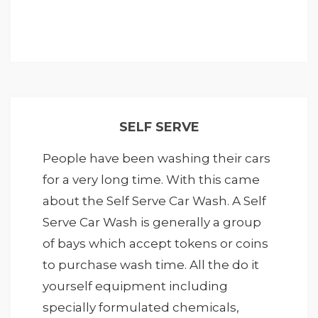
SELF SERVE
People have been washing their cars
for a very long time. With this came
about the Self Serve Car Wash. A Self
Serve Car Wash is generally a group
of bays which accept tokens or coins
to purchase wash time. All the do it
yourself equipment including
specially formulated chemicals,