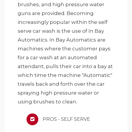
brushes, and high pressure water
guns are provided. Becoming
increasingly popular within the self
serve car wash is the use of In Bay
Automatics. In Bay Automatics are
machines where the customer pays
for a car wash at an automated
attendant, pulls their car into a bay at
which time the machine "Automatic"
travels back and forth over the car
spraying high pressure water or
using brushes to clean.
PROS - SELF SERVE