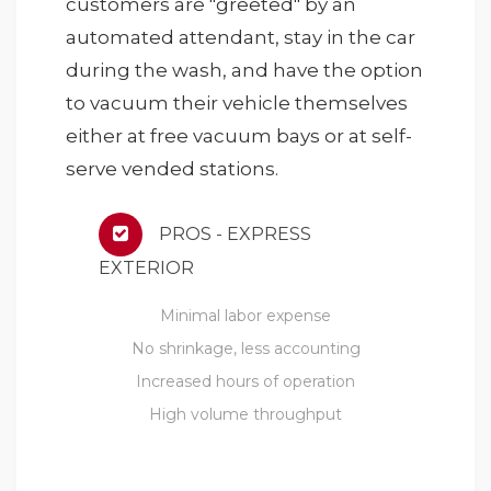
customers are "greeted" by an
automated attendant, stay in the car
during the wash, and have the option
to vacuum their vehicle themselves
either at free vacuum bays or at self-
serve vended stations.
PROS - EXPRESS
EXTERIOR
Minimal labor expense
No shrinkage, less accounting
Increased hours of operation
High volume throughput