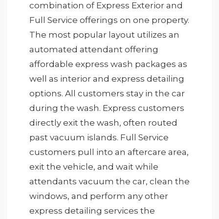
combination of Express Exterior and
Full Service offerings on one property.
The most popular layout utilizes an
automated attendant offering
affordable express wash packages as
well as interior and express detailing
options. All customers stay in the car
during the wash. Express customers
directly exit the wash, often routed
past vacuum islands. Full Service
customers pull into an aftercare area,
exit the vehicle, and wait while
attendants vacuum the car, clean the
windows, and perform any other
express detailing services the