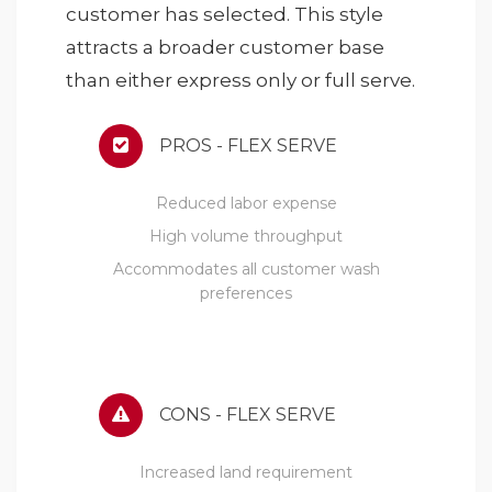
customer has selected. This style
attracts a broader customer base
than either express only or full serve.
PROS - FLEX SERVE
Reduced labor expense
High volume throughput
Accommodates all customer wash
preferences
CONS - FLEX SERVE
Increased land requirement