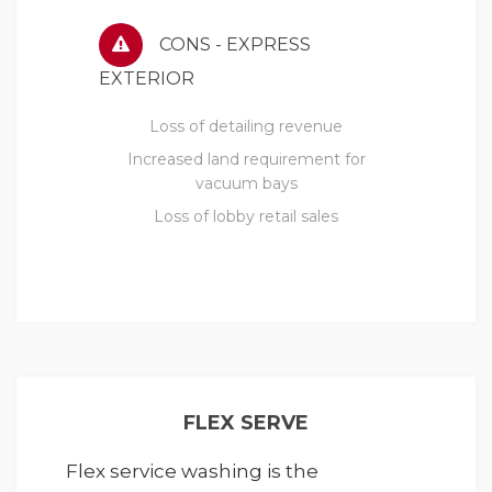
CONS - EXPRESS
EXTERIOR
Loss of detailing revenue
Increased land requirement for
vacuum bays
Loss of lobby retail sales
FLEX SERVE
Flex service washing is the