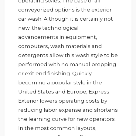
operating styles. The base of all
conveyorized options is the exterior
car wash. Although it is certainly not
new, the technological
advancements in equipment,
computers, wash materials and
detergents allow this wash style to be
performed with no manual prepping
or exit end finishing. Quickly
becoming a popular style in the
United States and Europe, Express
Exterior lowers operating costs by
reducing labor expense and shortens
the learning curve for new operators.
In the most common layouts,