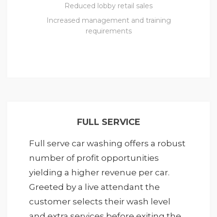
Reduced lobby retail sales
Increased management and training
requirements
FULL SERVICE
Full serve car washing offers a robust
number of profit opportunities
yielding a higher revenue per car.
Greeted by a live attendant the
customer selects their wash level
and extra services before exiting the