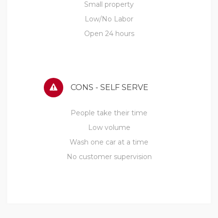
Small property
Low/No Labor
Open 24 hours
CONS - SELF SERVE
People take their time
Low volume
Wash one car at a time
No customer supervision