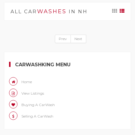
WASHES
ALL CAR
IN NH
Prev
Next
CARWASHKING MENU
Home
View Listings
Buying A CarWash
Selling A CarWash