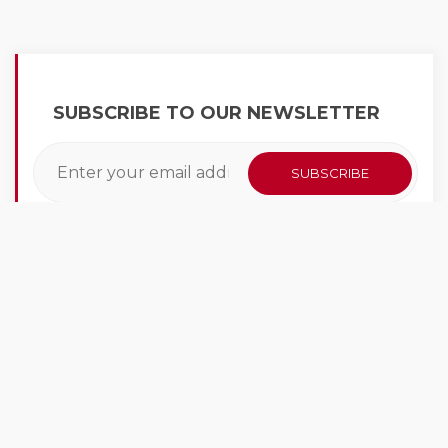
SUBSCRIBE TO OUR NEWSLETTER
LATEST NEWS
At CarWashKing we have a vast knowledge of
the car wash industry. We learn every day