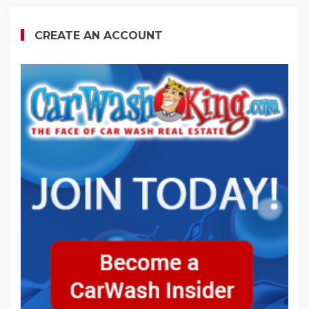
CREATE AN ACCOUNT