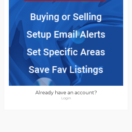
Already have an account?
Login