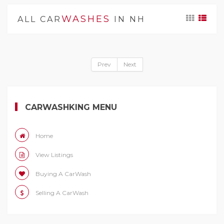
WASHES
ALL CAR
IN NH
Prev
Next
CARWASHKING MENU
Home
View Listings
Buying A CarWash
Selling A CarWash