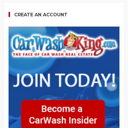
CREATE AN ACCOUNT