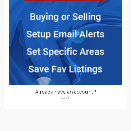
Already have an account?
Login