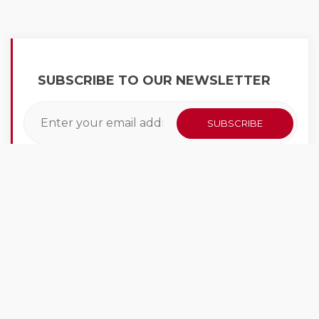
SUBSCRIBE TO OUR NEWSLETTER
LATEST NEWS
At CarWashKing we have a vast knowledge of
the car wash industry. We learn every day