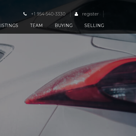
+1 954-540-3330
register
ISTINGS
TEAM
BUYING
SELLING