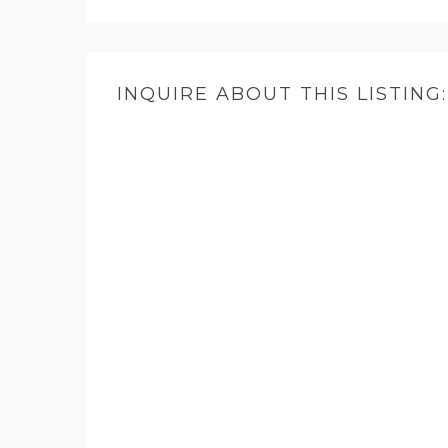
INQUIRE ABOUT THIS LISTING: