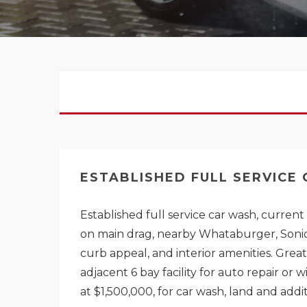
ESTABLISHED FULL SERVICE
Established full service car wash, curren
on main drag, nearby Whataburger, Sonic,
curb appeal, and interior amenities. Grea
adjacent 6 bay facility for auto repair or 
at $1,500,000, for car wash, land and addit