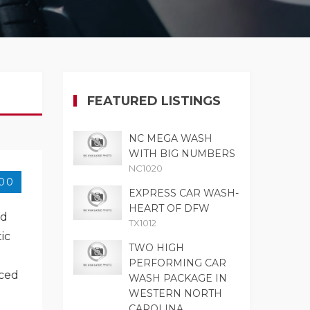
FEATURED LISTINGS
NC MEGA WASH
WITH BIG NUMBERS
NC1020
000
EXPRESS CAR WASH-
HEART OF DFW
ed
TX1012
ic
TWO HIGH
PERFORMING CAR
iced
WASH PACKAGE IN
WESTERN NORTH
CAROLINA