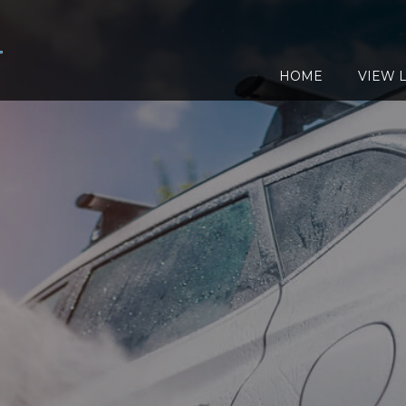
HOME
VIEW L