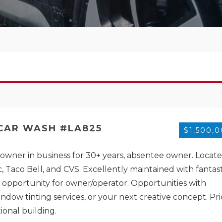
 CAR WASH #LA825
$1,500,
t owner in business for 30+ years, absentee owner. Locat
 Taco Bell, and CVS. Excellently maintained with fantast
t opportunity for owner/operator. Opportunities with
window tinting services, or your next creative concept. Pr
ional building.