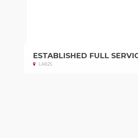
ESTABLISHED FULL SERVI
LA825