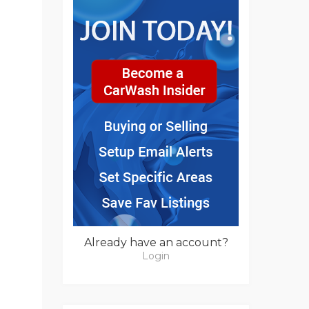
Already have an account?
Login