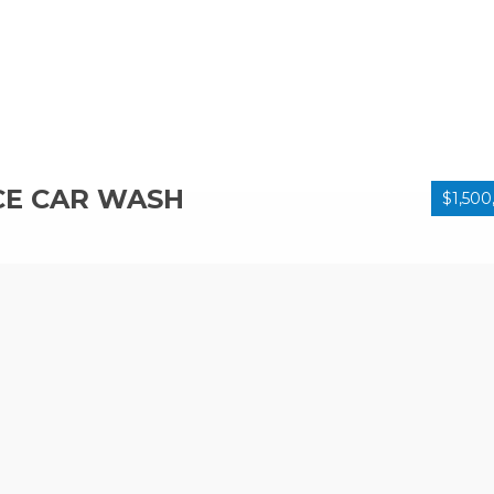
CE CAR WASH
$1,500