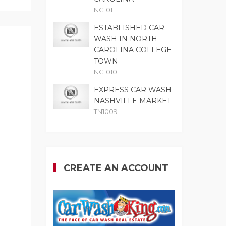
NC1011
ESTABLISHED CAR
WASH IN NORTH
CAROLINA COLLEGE
TOWN
NC1010
EXPRESS CAR WASH-
NASHVILLE MARKET
TN1009
CREATE AN ACCOUNT