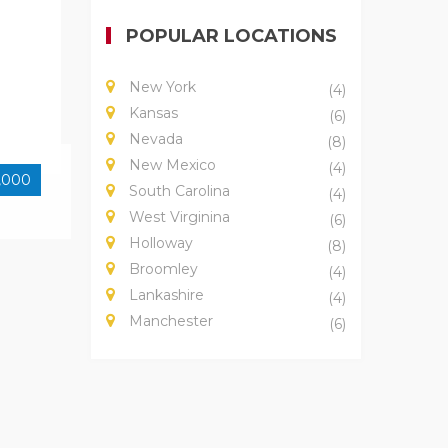
POPULAR LOCATIONS
New York
(4)
Kansas
(6)
Nevada
(8)
New Mexico
(4)
,000
South Carolina
(4)
West Virginina
(6)
Holloway
(8)
Broomley
(4)
Lankashire
(4)
Manchester
(6)