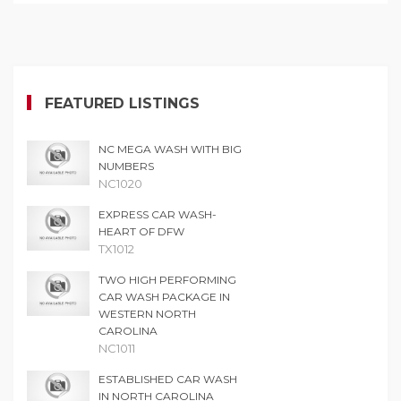
FEATURED LISTINGS
NC MEGA WASH WITH BIG
NUMBERS
NC1020
EXPRESS CAR WASH-
HEART OF DFW
TX1012
TWO HIGH PERFORMING
CAR WASH PACKAGE IN
WESTERN NORTH
CAROLINA
NC1011
ESTABLISHED CAR WASH
IN NORTH CAROLINA