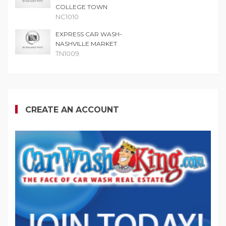
COLLEGE TOWN
NC1010
EXPRESS CAR WASH-
NASHVILLE MARKET
TN1009
CREATE AN ACCOUNT