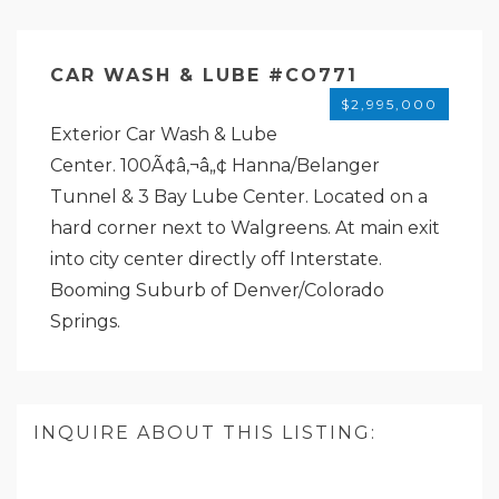
CAR WASH & LUBE #CO771
$2,995,000
Exterior Car Wash & Lube
Center. 100Ã¢â‚¬â„¢ Hanna/Belanger
Tunnel & 3 Bay Lube Center. Located on a
hard corner next to Walgreens. At main exit
into city center directly off Interstate.
Booming Suburb of Denver/Colorado
Springs.
INQUIRE ABOUT THIS LISTING: