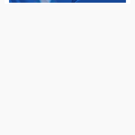
Already have an account?
Login
POPULAR LOCATIONS
New York
(4)
Kansas
(6)
Nevada
(8)
New Mexico
(4)
South Carolina
(4)
West Virginina
(6)
Holloway
(8)
Broomley
(4)
Lankashire
(4)
Manchester
(6)