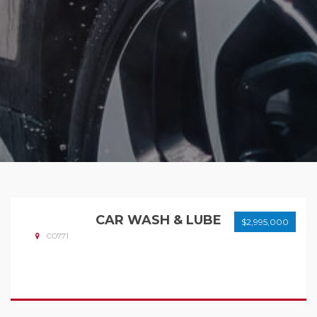
CAR WASH & LUBE
$2,995,000
CO771