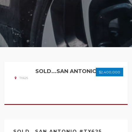
SOLD...SAN ANTONIO
$2,400,000
TX625
SOLD...SAN ANTONIO #TX625