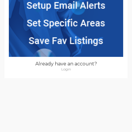
Already have an account?
Login
POPULAR LOCATIONS
New York
(4)
Kansas
(6)
Nevada