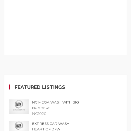
FEATURED LISTINGS
NC MEGA WASH WITH BIG
NUMBERS
NC1020
EXPRESS CAR WASH-
HEART OF DFW