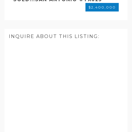
$2,400,000
INQUIRE ABOUT THIS LISTING: