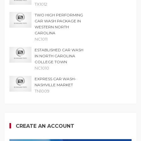
TX1012
TWO HIGH PERFORMING
CAR WASH PACKAGE IN
WESTERN NORTH
CAROLINA
NC1011
ESTABLISHED CAR WASH
IN NORTH CAROLINA
COLLEGE TOWN
NC1010
EXPRESS CAR WASH-
NASHVILLE MARKET
TN1009
CREATE AN ACCOUNT