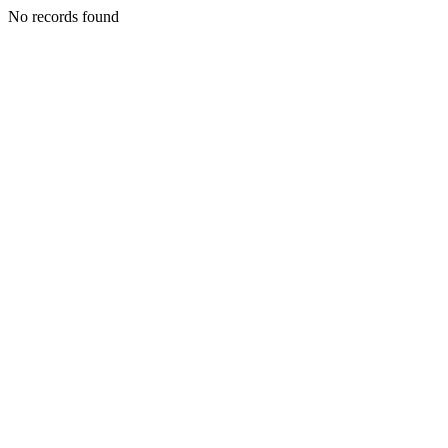
No records found