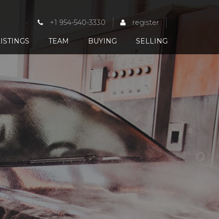
+1 954-540-3330
register
ISTINGS
TEAM
BUYING
SELLING