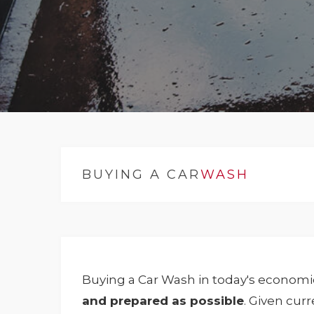
BUYING A CAR
WASH
Buying a Car Wash in today's economic
and prepared as possible
. Given cur