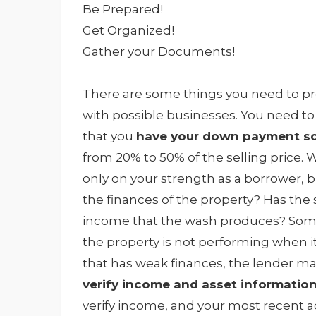
Be Prepared!
Get Organized!
Gather your Documents!
There are some things you need to pr
with possible businesses. You need t
that you
have your down payment so
from 20% to 50% of the selling price
only on your strength as a borrower, b
the finances of the property? Has the 
income that the wash produces? Some 
the property is not performing when it
that has weak finances, the lender m
verify income and asset informatio
verify income, and your most recent 