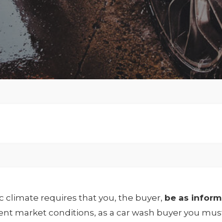
 climate requires that you, the buyer,
be as infor
rent market conditions, as a car wash buyer you mus