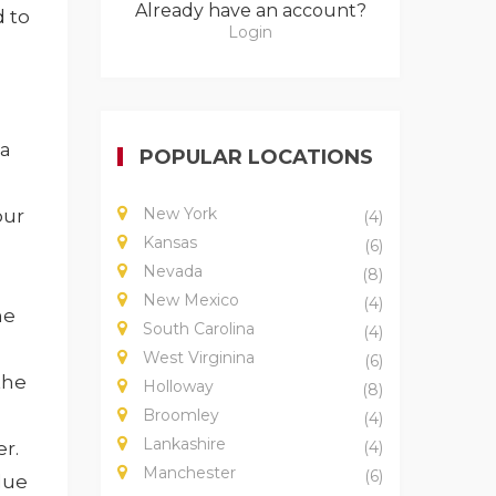
Already have an account?
 to
Login
 a
POPULAR LOCATIONS
New York
our
(4)
Kansas
(6)
Nevada
(8)
New Mexico
(4)
he
South Carolina
(4)
West Virginina
(6)
the
Holloway
(8)
Broomley
(4)
Lankashire
er.
(4)
Manchester
(6)
due