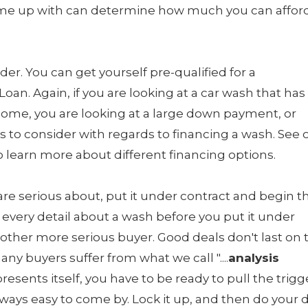
e up with can determine how much you can afford
der. You can get yourself pre-qualified for a
an. Again, if you are looking at a car wash that has
ome, you are looking at a large down payment, or
s to consider with regards to financing a wash. See 
learn more about different financing options.
u are serious about, put it under contract and begin t
t every detail about a wash before you put it under
another more serious buyer. Good deals don't last on 
y buyers suffer from what we call "....
analysis
presents itself, you have to be ready to pull the trigg
lways easy to come by. Lock it up, and then do your 