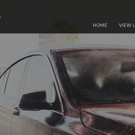
HOME
VIEW L