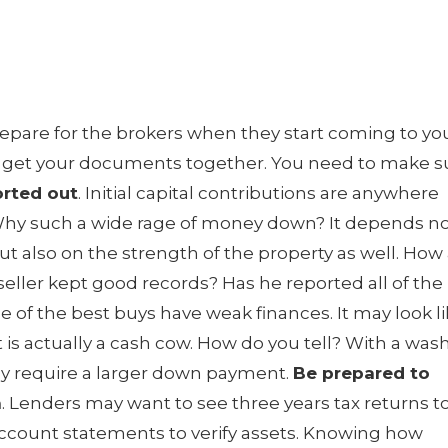
epare for the brokers when they start coming to yo
o get your documents together. You need to make s
rted out
. Initial capital contributions are anywhere
. Why such a wide rage of money down? It depends n
ut also on the strength of the property as well. How
seller kept good records? Has he reported all of the
of the best buys have weak finances. It may look l
 is actually a cash cow. How do you tell? With a was
ay require a larger down payment.
Be prepared to
n
. Lenders may want to see three years tax returns t
account statements to verify assets. Knowing how