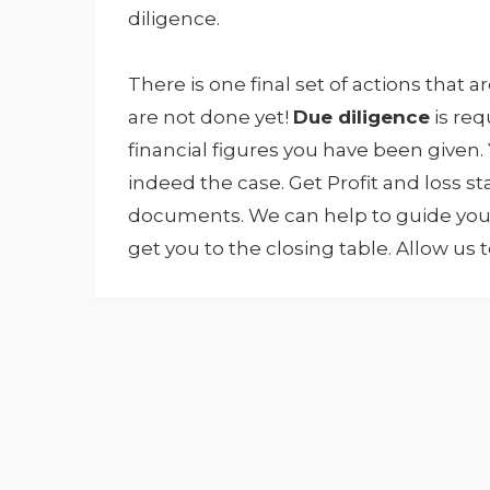
diligence.
There is one final set of actions that ar
are not done yet!
Due diligence
is re
financial figures you have been given.
indeed the case. Get Profit and loss 
documents. We can help to guide you t
get you to the closing table. Allow us 