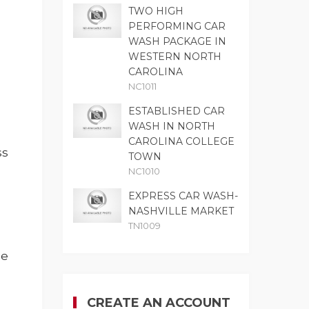
TWO HIGH
PERFORMING CAR
WASH PACKAGE IN
WESTERN NORTH
CAROLINA
NC1011
ESTABLISHED CAR
WASH IN NORTH
CAROLINA COLLEGE
ss
TOWN
NC1010
EXPRESS CAR WASH-
NASHVILLE MARKET
TN1009
ne
CREATE AN ACCOUNT