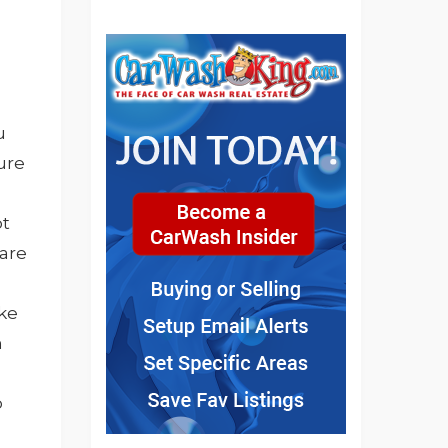
u
ure
ot
 are
ike
h
o