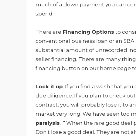
much of a down payment you can com
spend.
There are
Financing Options
to consi
conventional business loan or an SBA Lo
substantial amount of unrecorded inc
seller financing. There are many thing
financing button on our home page to 
Lock it up
. If you find a wash that yo
due diligence. If you plan to check ou
contract, you will probably lose it to 
market very long. We have seen too man
paralysis
...." When the rare good deal 
Don't lose a good deal. They are not a