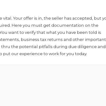
e vital. Your offer is in, the seller has accepted, but 
quired. Here you must get documentation on the
 You want to verify that what you have been told is
statements, business tax returns and other important
hru the potential pitfalls during due diligence and
to put our experience to work for you today.