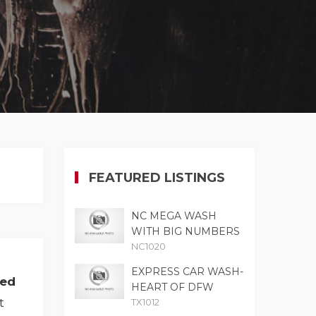
FEATURED LISTINGS
NC MEGA WASH
WITH BIG NUMBERS
NC1020
EXPRESS CAR WASH-
med
HEART OF DFW
t
TX1012