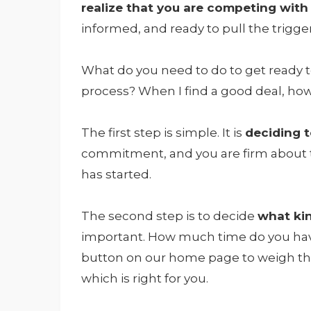
realize that you are competing with
informed, and ready to pull the trigge
What do you need to do to get ready 
process? When I find a good deal, how 
The first step is simple. It is
deciding 
commitment, and you are firm about th
has started.
The second step is to decide
what ki
important. How much time do you hav
button on our home page to weigh the
which is right for you.