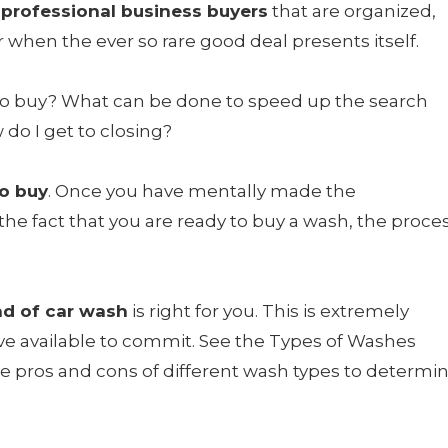
 professional business buyers
that are organized,
r when the ever so rare good deal presents itself.
to buy? What can be done to speed up the search
do I get to closing?
to buy
. Once you have mentally made the
e fact that you are ready to buy a wash, the proce
nd of car wash
is right for you. This is extremely
e available to commit. See the Types of Washes
 pros and cons of different wash types to determi